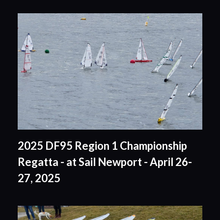
2025 DF95 Region 1 Championship
Regatta - at Sail Newport - April 26-
27, 2025