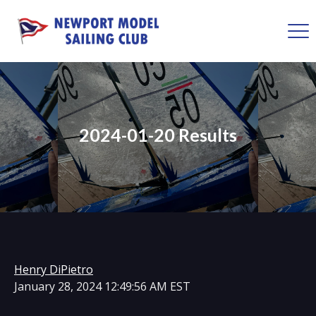
2024-01-20 Results
Henry DiPietro
January 28, 2024 12:49:56 AM EST