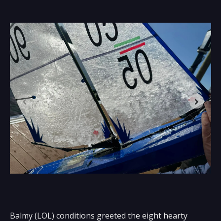
Balmy (LOL) conditions greeted the eight hearty