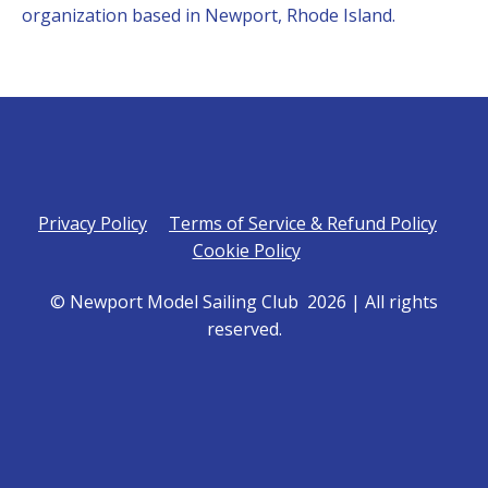
organization based in Newport, Rhode Island.
Privacy Policy
Terms of Service & Refund Policy
Cookie Policy
© Newport Model Sailing Club 2026 | All rights
reserved.