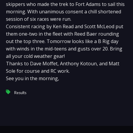
skippers who made the trek to Fort Adams to sail this
morning. With unanimous consent a chill shortened
session of six races were run.
Consistent racing by Ken Read and Scott McLeod put
them one-two in the fleet with Reed Baer rounding
out the top three. Tomorrow looks like a B Rig day
with winds in the mid-teens and gusts over 20. Bring
all your cold weather gear!
Thanks to Dave Moffet, Anthony Kotoun, and Matt
Sole for course and RC work.
See you in the morning,
Results