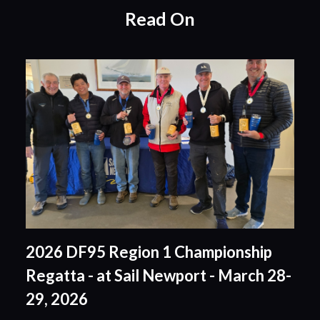
Read On
2026 DF95 Region 1 Championship
Regatta - at Sail Newport - March 28-
29, 2026