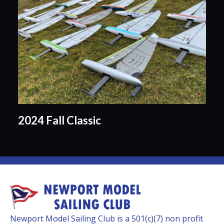
2024 Fall Classic
Newport Model Sailing Club is a 501(c)(7) non profit